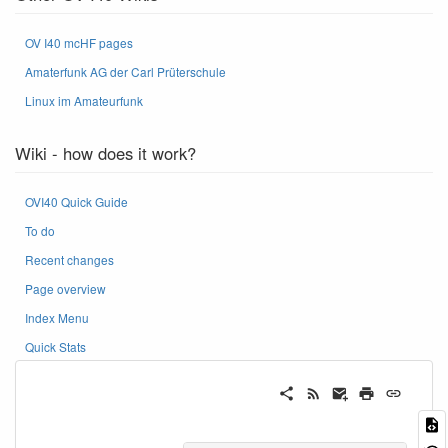
OV I40 mcHF pages
Amaterfunk AG der Carl Prüterschule
Linux im Amateurfunk
Wiki - how does it work?
OVI40 Quick Guide
To do
Recent changes
Page overview
Index Menu
Quick Stats