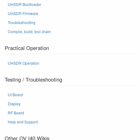
UHSDR Bootloader
UHSDR Firmware
Troubleshooting
Compile, build, tool chain
Practical Operation
UHSDR Operation
Testing / Troubleshooting
UI Board
Display
RF Board
Help and Support
Other OV I40 Wikis