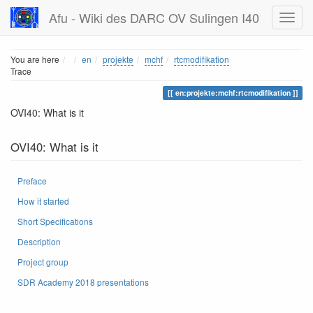
Afu - Wiki des DARC OV Sulingen I40
Home
You are here
en
projekte
mchf
rtcmodifikation
Trace
en:projekte:mchf:rtcmodifikation
OVI40: What is it
OVI40: What is it
Preface
How it started
Short Specifications
Description
Project group
SDR Academy 2018 presentations