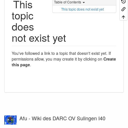
This
Table of Contents
This topic does not exist yet
topic
does
not exist yet
You've followed a link to a topic that doesn't exist yet. If
permissions allow, you may create it by clicking on
Create
this page
.
Afu - Wiki des DARC OV Sulingen I40