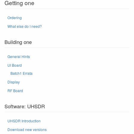
Getting one
Ordering
What else do I need?
Building one
General Hints
UI Board
Batch1 Errata
Display
RF Board
Software: UHSDR
UHSDR Introduction
Download new versions