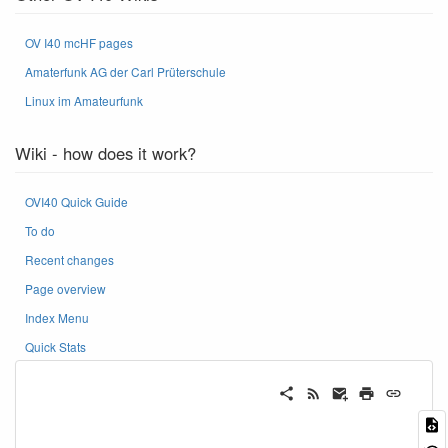
OV I40 mcHF pages
Amaterfunk AG der Carl Prüterschule
Linux im Amateurfunk
Wiki - how does it work?
OVI40 Quick Guide
To do
Recent changes
Page overview
Index Menu
Quick Stats