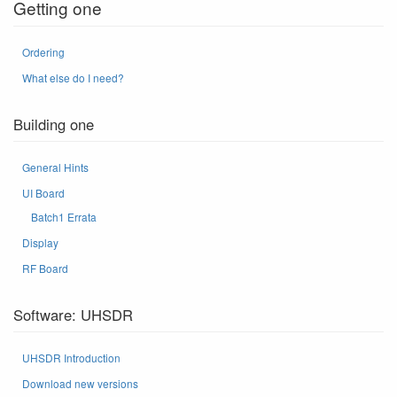
Getting one
Ordering
What else do I need?
Building one
General Hints
UI Board
Batch1 Errata
Display
RF Board
Software: UHSDR
UHSDR Introduction
Download new versions