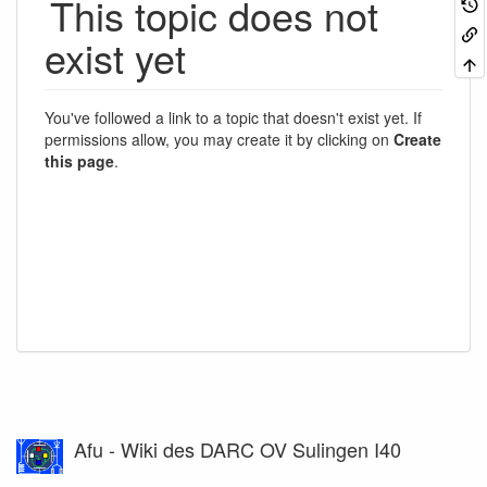
This topic does not
exist yet
You've followed a link to a topic that doesn't exist yet. If
permissions allow, you may create it by clicking on
Create
this page
.
Afu - Wiki des DARC OV Sulingen I40