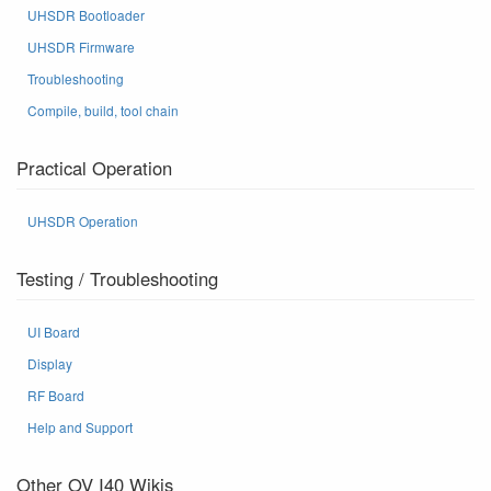
UHSDR Bootloader
UHSDR Firmware
Troubleshooting
Compile, build, tool chain
Practical Operation
UHSDR Operation
Testing / Troubleshooting
UI Board
Display
RF Board
Help and Support
Other OV I40 Wikis