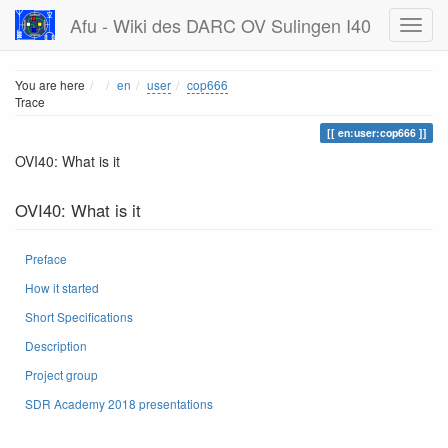
Afu - Wiki des DARC OV Sulingen I40
Home
You are here
en
user
cop666
Trace
en:user:cop666
OVI40: What is it
OVI40: What is it
Preface
How it started
Short Specifications
Description
Project group
SDR Academy 2018 presentations