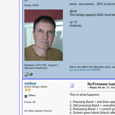
sorry - not correct... DFU is no
Posts: 6300
@Ulf
The bridge against GND must be
vy 73
Andreas
Stellvertr. OVV I40, Jugend /
Wenn der Wind des Wandels weht, nag
Nachwuchsreferent
qrz.com-Seite von DF8OE
sm0nor
Re:Firmware load
schon länger dabei
«
Reply #5 on:
19. Mar
This is what happens:
Offline
1, Pressing Band + and then app
Posts: 61
2, Still pressing Band +, everythin
3, Releasing Band + = current 
Ich liebe dieses Forum!
4, Screen goes blank (black) aft