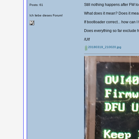
Still nothing happens after FW lo
Posts: 61
What does it mean? Does it mean 
Ich liebe dieses Forum!
If bootloader correct... how can I
Does everything so far exclude 
/Ulf
20180319_210020.jpg