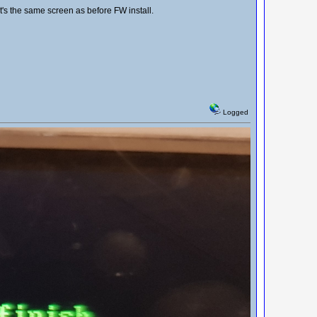
t's the same screen as before FW install.
Logged