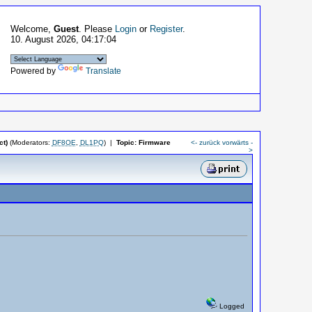
Welcome,
Guest
. Please
Login
or
Register
.
10. August 2026, 04:17:04
Powered by
Translate
t)
(Moderators:
DF8OE
,
DL1PQ
)
|
Topic:
Firmware
<- zurück
vorwärts -
>
Logged