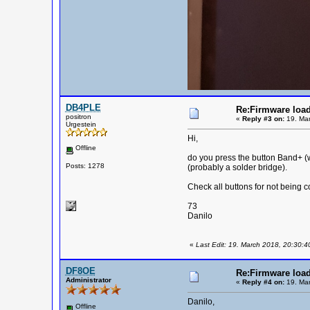
DB4PLE
Re:Firmware load
positron
«
Reply #3 on:
19. Mar
Urgestein
Hi,
Offline
do you press the button Band+ (w
Posts: 1278
(probably a solder bridge).
Check all buttons for not being
73
Danilo
«
Last Edit: 19. March 2018, 20:30:
DF8OE
Re:Firmware load
Administrator
«
Reply #4 on:
19. Mar
Danilo,
Offline