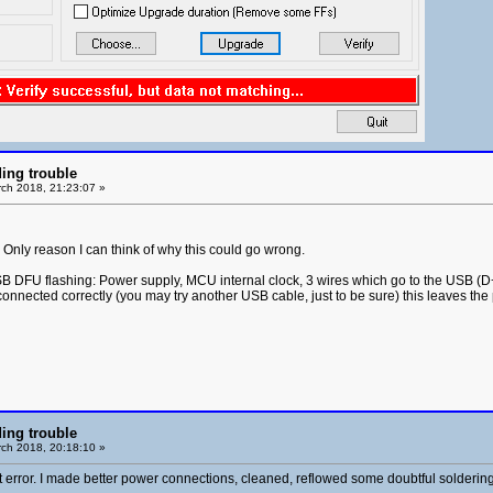
ing trouble
ch 2018, 21:23:07 »
nly reason I can think of why this could go wrong.
B DFU flashing: Power supply, MCU internal clock, 3 wires which go to the USB (D+,
onnected correctly (you may try another USB cable, just to be sure) this leaves the
ing trouble
ch 2018, 20:18:10 »
error. I made better power connections, cleaned, reflowed some doubtful soldering. Tes