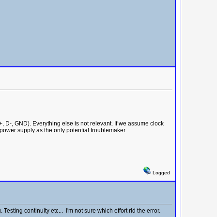
 D-, GND). Everything else is not relevant. If we assume clock
 power supply as the only potential troublemaker.
Logged
ting continuity etc... I'm not sure which effort rid the error.