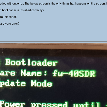
aded without error. The below screen is the only thing that happens on the screen. I
bootloader is installed correctly?
 troubleshoot?
hardware error?