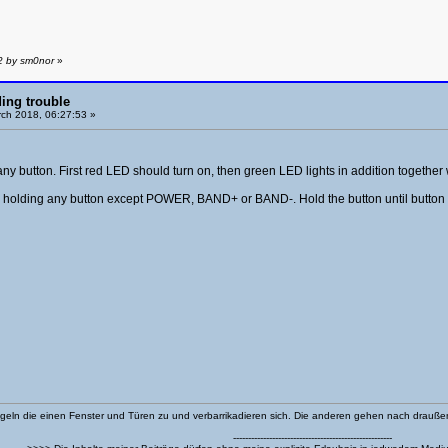
2 by sm0nor
»
ing trouble
ch 2018, 06:27:53 »
any button. First red LED should turn on, then green LED lights in addition together
nd holding any button except POWER, BAND+ or BAND-. Hold the button until button 
eln die einen Fenster und Türen zu und verbarrikadieren sich. Die anderen gehen nach drauß
-----------------------------------------------------