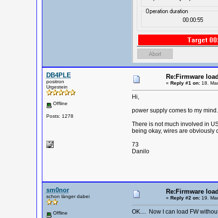
DB4PLE
Re:Firmware load
positron
«
Reply #1 on:
18. Mar
Urgestein
Hi,
Offline
power supply comes to my mind. O
Posts: 1278
There is not much involved in US
being okay, wires are obviously c
73
Danilo
sm0nor
Re:Firmware load
schon länger dabei
«
Reply #2 on:
19. Mar
OK.... Now I can load FW without 
Offline