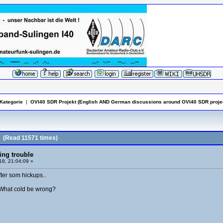
Kategorie
|
OVI40 SDR Projekt (English AND German discussions around OVI40 SDR projec
(Read 11571 times)
ing trouble
8, 21:04:09 »
fter som hickups..
r. What cold be wrong?