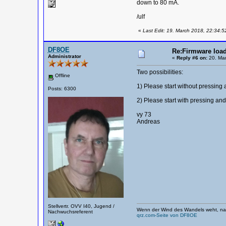
down to 80 mA.
/ulf
«
Last Edit: 19. March 2018, 22:34:5
DF8OE
Re:Firmware load
Administrator
«
Reply #6 on:
20. Mar
Two possibilities:
Offline
1) Please start without pressing 
Posts: 6300
2) Please start with pressing a
vy 73
Andreas
Stellvertr. OVV I40, Jugend /
Wenn der Wind des Wandels weht, nag
Nachwuchsreferent
qrz.com-Seite von DF8OE