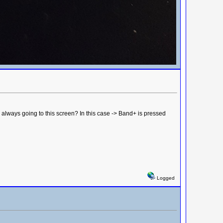
always going to this screen? In this case -> Band+ is pressed
Logged