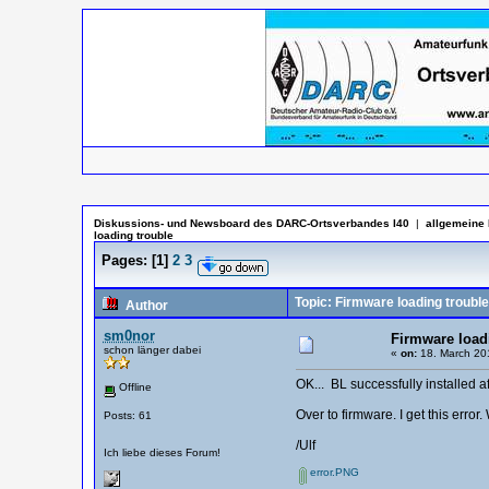
Diskussions- und Newsboard des DARC-Ortsverbandes I40
|
allgemeine 
loading trouble
Pages:
[
1
]
2
3
Topic: Firmware loading trouble
Author
sm0nor
Firmware load
schon länger dabei
«
on:
18. March 201
OK... BL successfully installed a
Offline
Over to firmware. I get this erro
Posts: 61
/Ulf
Ich liebe dieses Forum!
error.PNG