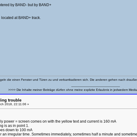
t entered by BAND- but by BAND+
 located at BAND+ track.
eln die einen Fenster und Türen zu und verbarrikadieren sich. Die anderen gehen nach drauß
-----------------------------------------------------
>>>> Die Inhalte meiner Beiträge dürfen ohne meine explizite Erlaubnis in jedwedem Medi
ing trouble
ch 2018, 22:11:06 »
ly power = screen comes on with the yellow text and current is 160 mA
g is as in point 1.
goes down to 100 mA
er an irregular time. Sometimes immediately, sometimes half a minute and sometime