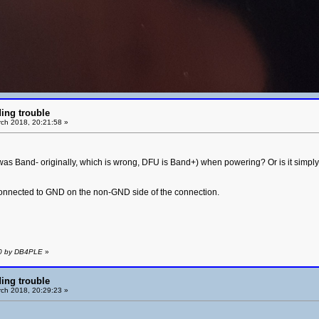
ing trouble
ch 2018, 20:21:58 »
as Band- originally, which is wrong, DFU is Band+) when powering? Or is it simply 
 connected to GND on the non-GND side of the connection.
40 by DB4PLE
»
ing trouble
ch 2018, 20:29:23 »