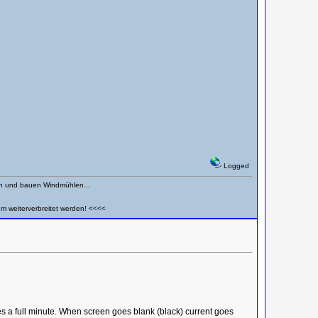
Logged
en und bauen Windmühlen...
um weiterverbreitet werden! <<<<
s a full minute. When screen goes blank (black) current goes