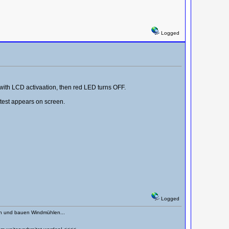
Logged
 with LCD activaation, then red LED turns OFF.
test appears on screen.
Logged
en und bauen Windmühlen...