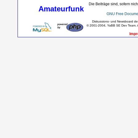
Die Beiträge sind, sofern nic
Amateurfunk
GNU Free Documen
Diskussions- und Newsboard d
© 2001-2004, YaBB SE Dev Team. Al
Impr