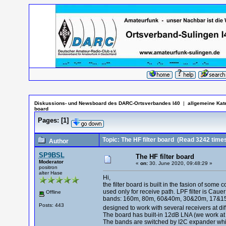
Diskussions- und Newsboard des DARC-Ortsverbandes I40
|
allgemeine Kat
board
Pages:
[
1
]
Topic: The HF filter board
(Read 3242 time
Author
SP9BSL
The HF filter board
Moderator
«
on:
30. June 2020, 09:48:29 »
positron
alter Hase
Hi,
the filter board is built in the fasion of so
used only for receive path. LPF filter is Cauer 
Offline
bands: 160m, 80m, 60&40m, 30&20m, 17&15m, 
Posts: 443
designed to work with several receivers at diff
The board has built-in 12dB LNA (we work at th
The bands are switched by I2C expander whic