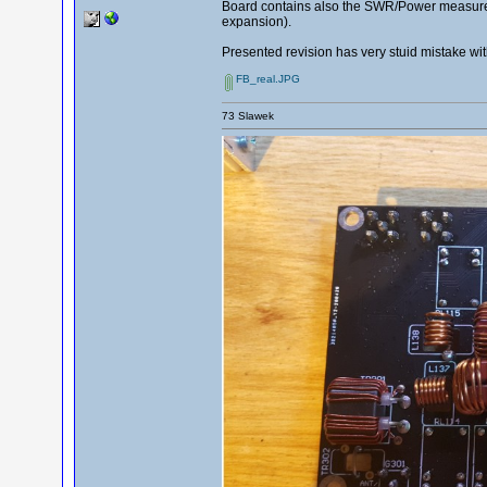
Board contains also the SWR/Power measuremen
expansion).
Presented revision has very stuid mistake wit
FB_real.JPG
73 Slawek