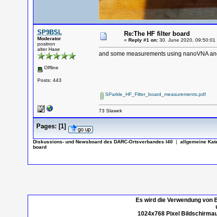
SP9BSL
Re:The HF filter board
Moderator
«
Reply #1 on:
30. June 2020, 09:50:01
positron
alter Hase
and some measurements using nanoVNA a
Offline
Posts: 443
SParkle_HF_Filter_board_measurements.pdf
73 Slawek
Pages:
[
1
]
Diskussions- und Newsboard des DARC-Ortsverbandes I40
|
allgemeine Kat
board
Es wird die Verwendung von B
1024x768 Pixel Bildschirmau