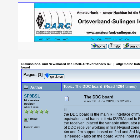
Diskussions- und Newsboard des DARC-Ortsverbandes I40
|
allgemeine Kat
board
Pages:
[
1
]
Topic: The DDC board
(Read 4264 times)
Author
SP9BSL
The DDC board
Moderator
«
on:
30. June 2020, 09:32:40 »
positron
alter Hase
Hi,
the DDC board is the main RF interface of my p
equivalent and transmit it via I2S/SAI port to
Offline
the receiver i placed the variable attenuator (
Posts: 443
of DDC receiver working in first Nyquist zone
4m and 2m support based on 2nd and 3rd Nyqui
is needed - also on the board. At the input I