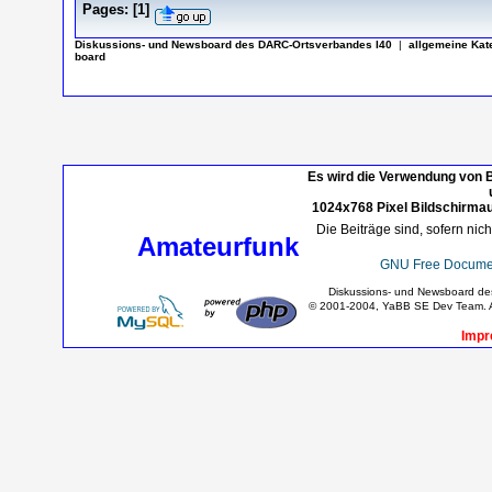
Pages:
[
1
]
Diskussions- und Newsboard des DARC-Ortsverbandes I40
|
allgemeine Kat
board
Es wird die Verwendung von B
1024x768 Pixel Bildschirmau
Die Beiträge sind, sofern nic
Amateurfunk
GNU Free Documen
Diskussions- und Newsboard d
© 2001-2004, YaBB SE Dev Team. Al
Impr