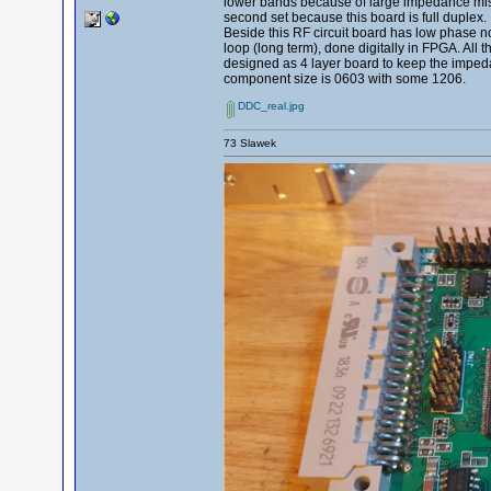
lower bands because of large impedance mismat
second set because this board is full duplex.
Beside this RF circuit board has low phase n
loop (long term), done digitally in FPGA. All t
designed as 4 layer board to keep the imped
component size is 0603 with some 1206.
DDC_real.jpg
73 Slawek