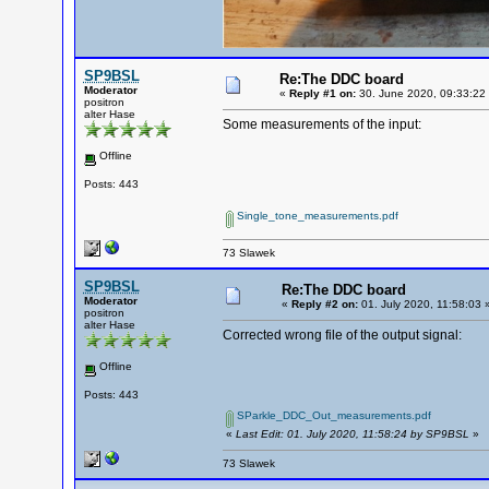
SP9BSL
Re:The DDC board
Moderator
«
Reply #1 on:
30. June 2020, 09:33:22
positron
alter Hase
Some measurements of the input:
Offline
Posts: 443
Single_tone_measurements.pdf
73 Slawek
SP9BSL
Re:The DDC board
Moderator
«
Reply #2 on:
01. July 2020, 11:58:03 
positron
alter Hase
Corrected wrong file of the output signal:
Offline
Posts: 443
SParkle_DDC_Out_measurements.pdf
«
Last Edit: 01. July 2020, 11:58:24 by SP9BSL
»
73 Slawek