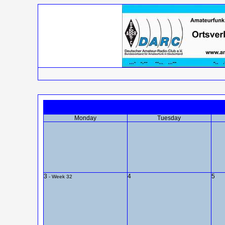
Monday
Tuesday
3
4
5
- Week 32