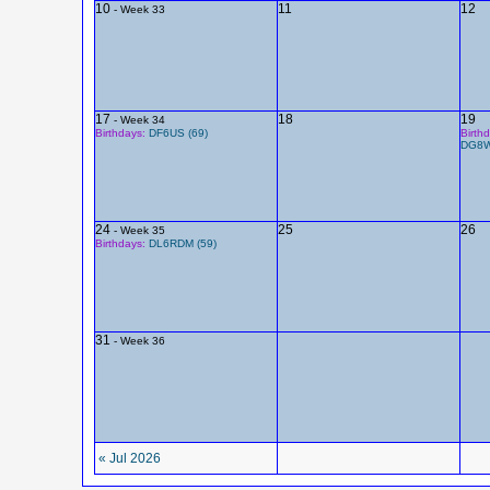
10
11
12
- Week 33
17
18
19
- Week 34
Birthdays:
DF6US (69)
Birth
DG8W
24
25
26
- Week 35
Birthdays:
DL6RDM (59)
31
- Week 36
« Jul 2026