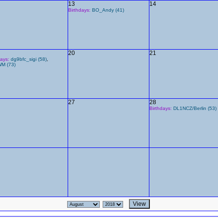
13
14
Birthdays:
BO_Andy (41)
20
21
days:
dg9bfc_sigi (58)
,
M (73)
27
28
Birthdays:
DL1NCZ/Berlin (53)