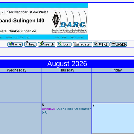
August 2026
Wednesday
Thursday
Friday
6
7
Birthdays:
DB6KT (55)
,
Oberbastler
(74)