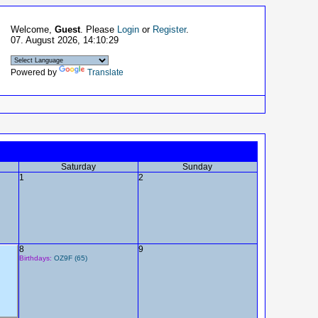
Welcome,
Guest
. Please
Login
or
Register
.
07. August 2026, 14:10:29
Powered by
Translate
Saturday
Sunday
1
2
8
9
Birthdays:
OZ9F (65)