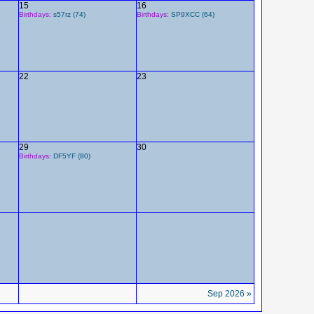
15
16
Birthdays:
s57rz (74)
Birthdays:
SP9XCC (64)
22
23
29
30
Birthdays:
DF5YF (80)
Sep 2026 »